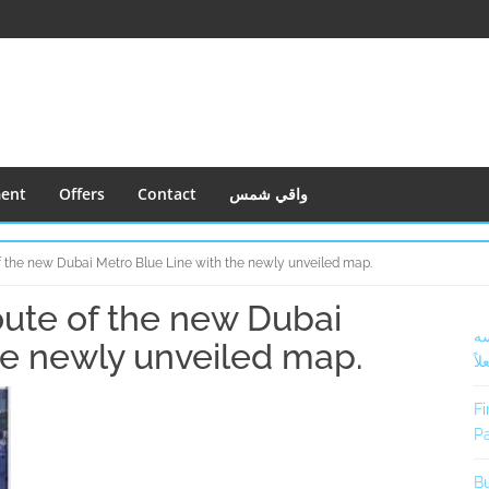
ment
Offers
Contact
واقي شمس
of the new Dubai Metro Blue Line with the newly unveiled map.
oute of the new Dubai
S
أف
S
he newly unveiled map.
فعل
Fi
Pa
Bu