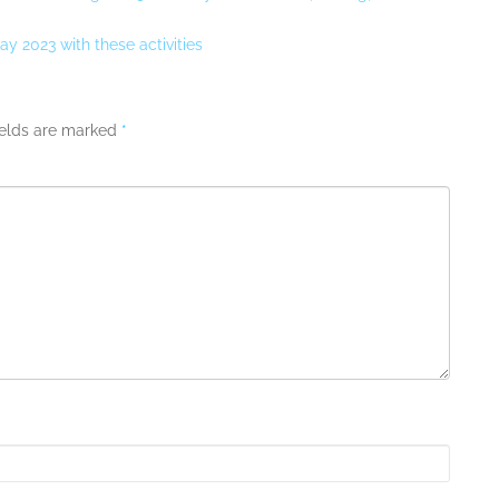
y 2023 with these activities
ields are marked
*