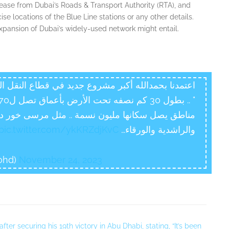
 release from Dubai’s Roads & Transport Authority (RTA), and
cise locations of the Blue Line stations or any other details.
expansion of Dubai’s widely-used network might entail.
النقل العام في دبي .. "مسار الخط الأزرق لمترو دبي
ل مرسى خور دبي، وفيستيفال سيتي والمدينة العالمية
pic.twitter.com/ykKRZdjKvC
والراشدية والورقاء…
ohd)
November 24, 2023
er securing his 19th victory in Abu Dhabi, stating, “It’s been