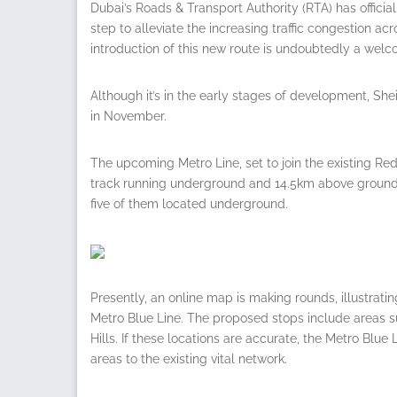
Dubai’s Roads & Transport Authority (RTA) has offici
step to alleviate the increasing traffic congestion ac
introduction of this new route is undoubtedly a welc
Although it’s in the early stages of development, 
in November.
The upcoming Metro Line, set to join the existing Red
track running underground and 14.5km above ground. T
five of them located underground.
Presently, an online map is making rounds, illustratin
Metro Blue Line. The proposed stops include areas s
Hills. If these locations are accurate, the Metro Blu
areas to the existing vital network.