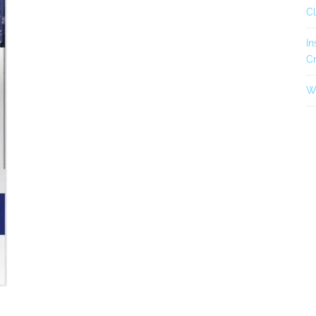
C
In
Cr
Wh