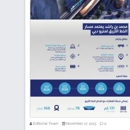
Editorial Team
0
November 27, 2023