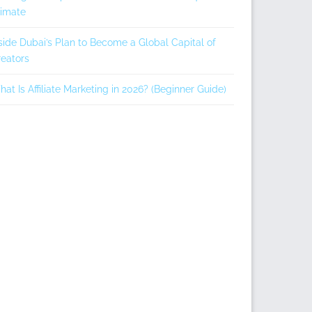
limate
side Dubai’s Plan to Become a Global Capital of
eators
at Is Affiliate Marketing in 2026? (Beginner Guide)