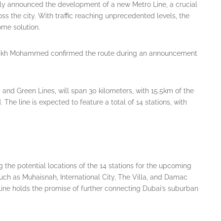
ally announced the development of a new Metro Line, a crucial
ross the city. With traffic reaching unprecedented levels, the
ome solution.
Sheikh Mohammed confirmed the route during an announcement
 and Green Lines, will span 30 kilometers, with 15.5km of the
he line is expected to feature a total of 14 stations, with
g the potential locations of the 14 stations for the upcoming
uch as Muhaisnah, International City, The Villa, and Damac
e Line holds the promise of further connecting Dubai’s suburban