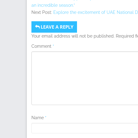
an incredible season.”
Next Post:
Explore the excitement of UAE National Da
LEAVE A REPLY
Your email address will not be published.
Required f
Comment
*
Name
*