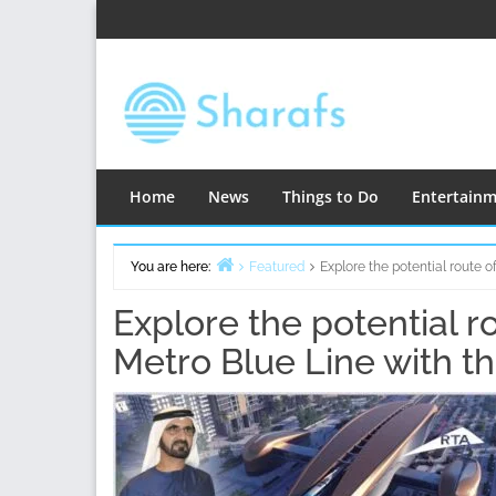
Skip
to
content
Home
News
Things to Do
Entertain
You are here:
Featured
Explore the potential route 
Home
Explore the potential r
Metro Blue Line with t