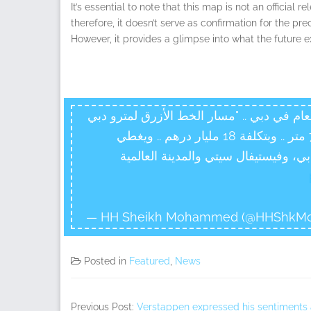
It’s essential to note that this map is not an official
therefore, it doesn’t serve as confirmation for the pre
However, it provides a glimpse into what the future 
اعتمدنا بحمدالله أكبر مشروع جديد في قطاع 
" .. بطول 30 كم نصفه تحت الأرض بأعماق تصل ل70 متر .. وبتكلفة 18 مليار درهم .. ويغطي
مناطق يصل سكانها مليون نسمة .. مث
— HH Sheikh Mohammed (@HHShkM
Posted in
Featured
,
News
Previous Post:
Verstappen expressed his sentiments aft