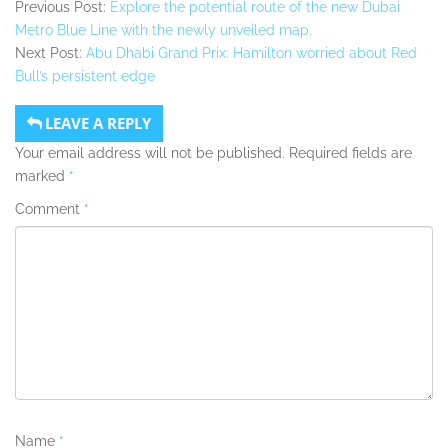
Previous Post:
Explore the potential route of the new Dubai
Metro Blue Line with the newly unveiled map.
Next Post:
Abu Dhabi Grand Prix: Hamilton worried about Red
Bull’s persistent edge
LEAVE A REPLY
Your email address will not be published.
Required fields are
marked
*
Comment
*
Name
*