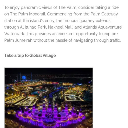
To enjoy panoramic views of The Palm, consider taking a ride
on The Palm Monorail. Commencing from the Palm Gateway
station at the island’s entry, the monorail journey extends
through Al Ittihad Park, Nakheel Mall, and Atlantis Aquaventure
Waterpark. This provides an excellent opportunity to explore
Palm Jumeirah without the hassle of navigating through traffic.
Take a trip to Global Village