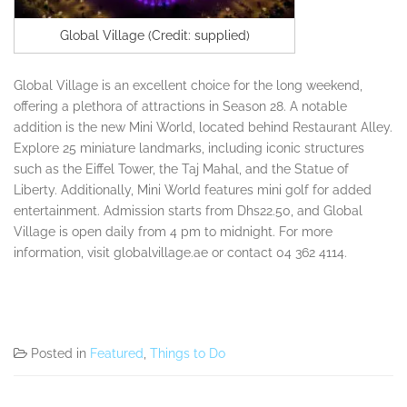
Global Village (Credit: supplied)
Global Village is an excellent choice for the long weekend,
offering a plethora of attractions in Season 28. A notable
addition is the new Mini World, located behind Restaurant Alley.
Explore 25 miniature landmarks, including iconic structures
such as the Eiffel Tower, the Taj Mahal, and the Statue of
Liberty. Additionally, Mini World features mini golf for added
entertainment. Admission starts from Dhs22.50, and Global
Village is open daily from 4 pm to midnight. For more
information, visit globalvillage.ae or contact 04 362 4114.
Posted in
Featured
,
Things to Do