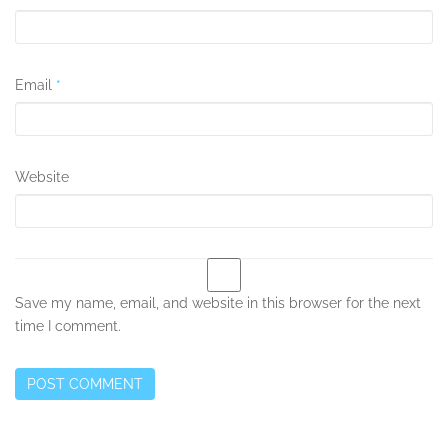
Email
*
Website
Save my name, email, and website in this browser for the next
time I comment.