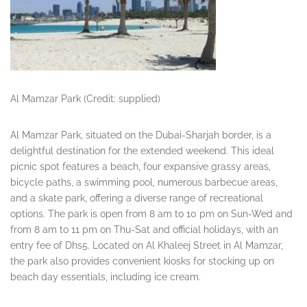
Al Mamzar Park (Credit: supplied)
Al Mamzar Park, situated on the Dubai-Sharjah border, is a
delightful destination for the extended weekend. This ideal
picnic spot features a beach, four expansive grassy areas,
bicycle paths, a swimming pool, numerous barbecue areas,
and a skate park, offering a diverse range of recreational
options. The park is open from 8 am to 10 pm on Sun-Wed and
from 8 am to 11 pm on Thu-Sat and official holidays, with an
entry fee of Dhs5. Located on Al Khaleej Street in Al Mamzar,
the park also provides convenient kiosks for stocking up on
beach day essentials, including ice cream.