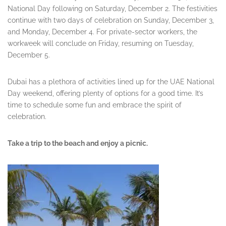
National Day following on Saturday, December 2. The festivities
continue with two days of celebration on Sunday, December 3,
and Monday, December 4. For private-sector workers, the
workweek will conclude on Friday, resuming on Tuesday,
December 5.
Dubai has a plethora of activities lined up for the UAE National
Day weekend, offering plenty of options for a good time. It’s
time to schedule some fun and embrace the spirit of
celebration.
Take a trip to the beach and enjoy a picnic.