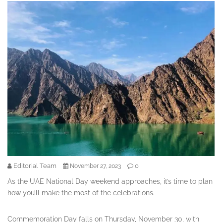
Editorial Team
0
November 27, 2023
As the UAE National Day weekend approaches, it’s time to plan
how you’ll make the most of the celebrations.
Commemoration Day falls on Thursday, November 30, with