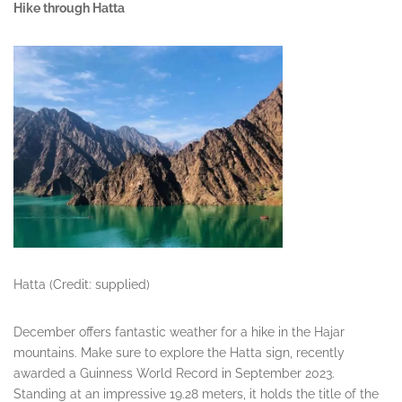
Hike through Hatta
Hatta (Credit: supplied)
December offers fantastic weather for a hike in the Hajar
mountains. Make sure to explore the Hatta sign, recently
awarded a Guinness World Record in September 2023.
Standing at an impressive 19.28 meters, it holds the title of the