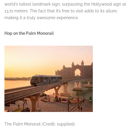
world’s tallest landmark sign, surpassing the Hollywood sign at
13.71 meters. The fact that it’s free to visit adds to its allure,
making it a truly awesome experience.
Hop on the Palm Monorail
The Palm Monorail (Credit: supplied)