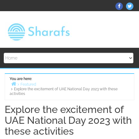
Skip
ThemeGr
Th
to
on
on
content
Facebo
Twi
You are here:
Featured
Explore the excitement of UAE National Day 2023 with these
Home
activities
Explore the excitement of
UAE National Day 2023 with
these activities