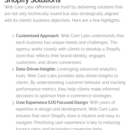
Web Care Labs differentiates itself by delivering solutions that
are not only technically sound but also strategically aligned
with its clients’ business objectives. Here are a few highlights:
Customised Approach
: Web Care Labs understands that
each business has unique needs and challenges. The
agency works closely with clients to develop a Shopify
store that reflects their brand identity, engages
customers, and drives conversions.
Data-Driven Insights
: Leveraging advanced analytics
tools, Web Care Labs provides data-driven insights to
clients. By understanding customer behavior and tracking
performance metrics, they help clients make informed
decisions to optimize their e-commerce strategies.
User Experience (UX) Focused Design
: With years of
expertise in design and development, Web Care Labs
ensures that each Shopify store is intuitive and easy to
navigate. Prioritizing user experience is key to reducing
bounce rates and increasing conversion rates.