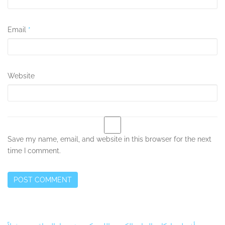
Email
*
Website
Save my name, email, and website in this browser for the next
time I comment.
Secondary