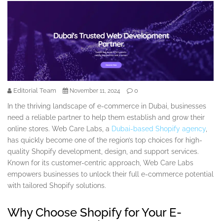
Editorial Team
0
November 11, 2024
In the thriving landscape of e-commerce in Dubai, businesses
need a reliable partner to help them establish and grow their
online stores. Web Care Labs, a
Dubai-based Shopify agency
,
has quickly become one of the region’s top choices for high-
quality Shopify development, design, and support services.
Known for its customer-centric approach, Web Care Labs
empowers businesses to unlock their full e-commerce potential
with tailored Shopify solutions.
Why Choose Shopify for Your E-