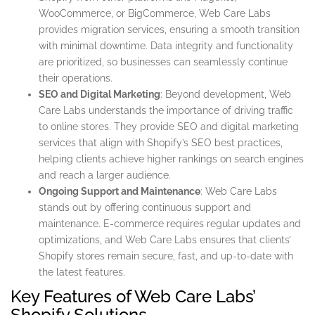
WooCommerce, or BigCommerce, Web Care Labs
provides migration services, ensuring a smooth transition
with minimal downtime. Data integrity and functionality
are prioritized, so businesses can seamlessly continue
their operations.
SEO and Digital Marketing
: Beyond development, Web
Care Labs understands the importance of driving traffic
to online stores. They provide SEO and digital marketing
services that align with Shopify’s SEO best practices,
helping clients achieve higher rankings on search engines
and reach a larger audience.
Ongoing Support and Maintenance
: Web Care Labs
stands out by offering continuous support and
maintenance. E-commerce requires regular updates and
optimizations, and Web Care Labs ensures that clients’
Shopify stores remain secure, fast, and up-to-date with
the latest features.
Key Features of Web Care Labs’
Shopify Solutions