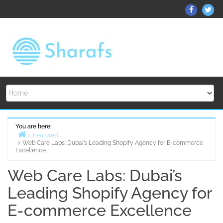
Skip
ThemeGr
Th
to
on
on
content
Facebo
Twi
You are here:
Featured
Web Care Labs: Dubai’s Leading Shopify Agency for E-commerce
Home
Excellence
Web Care Labs: Dubai’s
Leading Shopify Agency for
E-commerce Excellence