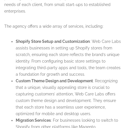
needs of each client, from small start-ups to established
enterprises.
The agency offers a wide array of services, including:
Shopify Store Setup and Customization
: Web Care Labs
assists businesses in setting up Shopify stores from
scratch, ensuring each store reflects the brand’s unique
identity. From configuring basic store settings to
integrating third-party apps and tools, the team creates
a foundation for growth and success.
Custom Theme Design and Development
: Recognizing
that a unique, visually appealing store is crucial to
capturing customers’ attention, Web Care Labs offers
custom theme design and development. They ensure
that each store has a seamless user experience,
optimized for mobile and desktop users.
Migration Services
: For businesses looking to switch to
Shopify from other platforms like Magento,