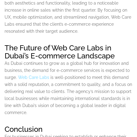
both aesthetics and functionality, leading to a noticeable
increase in online sales within the first quarter. By focusing on
UX, mobile optimization, and streamlined navigation, Web Care
Labs ensured that the client’s e-commerce experience
resonated with their target audience.
The Future of Web Care Labs in
Dubai’s E-commerce Landscape
As Dubai continues to grow as a global hub for innovation and
business, the demand for e-commerce services is expected to
surge.
Web Care Labs
is well-positioned to meet this demand
with a solid reputation, a commitment to quality, and a focus on
delivering real value to clients. The agency’s mission to support
local businesses while maintaining international standards is in
line with Dubai’s vision of becoming a global leader in digital
commerce.
Conclusion
For businesses in Dubai seeking to establish or enhance their