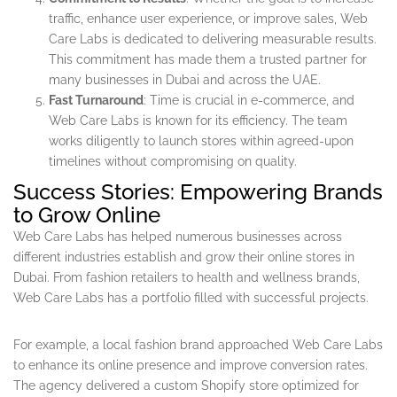
traffic, enhance user experience, or improve sales, Web
Care Labs is dedicated to delivering measurable results.
This commitment has made them a trusted partner for
many businesses in Dubai and across the UAE.
Fast Turnaround
: Time is crucial in e-commerce, and
Web Care Labs is known for its efficiency. The team
works diligently to launch stores within agreed-upon
timelines without compromising on quality.
Success Stories: Empowering Brands
to Grow Online
Web Care Labs has helped numerous businesses across
different industries establish and grow their online stores in
Dubai. From fashion retailers to health and wellness brands,
Web Care Labs has a portfolio filled with successful projects.
For example, a local fashion brand approached Web Care Labs
to enhance its online presence and improve conversion rates.
The agency delivered a custom Shopify store optimized for