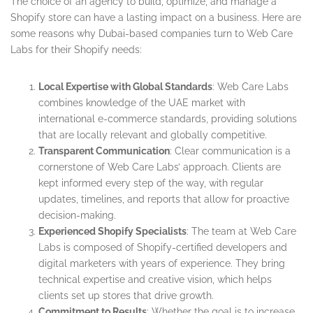
The choice of an agency to build, optimize, and manage a
Shopify store can have a lasting impact on a business. Here are
some reasons why Dubai-based companies turn to Web Care
Labs for their Shopify needs:
Local Expertise with Global Standards
: Web Care Labs
combines knowledge of the UAE market with
international e-commerce standards, providing solutions
that are locally relevant and globally competitive.
Transparent Communication
: Clear communication is a
cornerstone of Web Care Labs’ approach. Clients are
kept informed every step of the way, with regular
updates, timelines, and reports that allow for proactive
decision-making.
Experienced Shopify Specialists
: The team at Web Care
Labs is composed of Shopify-certified developers and
digital marketers with years of experience. They bring
technical expertise and creative vision, which helps
clients set up stores that drive growth.
Commitment to Results
: Whether the goal is to increase