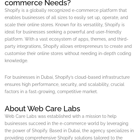
commerce Needs?
Shopify is a globally recognized e-commerce platform that
enables businesses of all sizes to easily set up, operate, and
scale their online stores. Known for its versatility, Shopify is
ideal for businesses seeking a powerful and user-friendly
platform. With a vast ecosystem of apps, themes, and third-
party integrations, Shopify allows entrepreneurs to create and
customise their online stores without needing in-depth coding
knowledge.
For businesses in Dubai, Shopify’s cloud-based infrastructure
ensures high performance, security, and scalability, crucial
factors in a fast-growing, competitive market.
About Web Care Labs
Web Care Labs was established with a mission to help
businesses succeed in the e-commerce world by leveraging
the power of Shopify. Based in Dubai, the agency specializes in
providing comprehensive Shopify solutions tailored to the