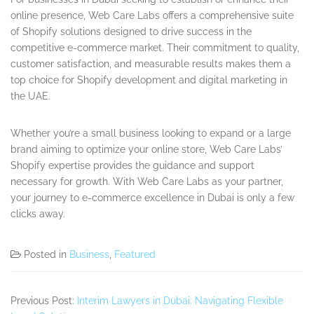
online presence, Web Care Labs offers a comprehensive suite
of Shopify solutions designed to drive success in the
competitive e-commerce market. Their commitment to quality,
customer satisfaction, and measurable results makes them a
top choice for Shopify development and digital marketing in
the UAE.
Whether you’re a small business looking to expand or a large
brand aiming to optimize your online store, Web Care Labs’
Shopify expertise provides the guidance and support
necessary for growth. With Web Care Labs as your partner,
your journey to e-commerce excellence in Dubai is only a few
clicks away.
Posted in
Business
,
Featured
Previous Post:
Interim Lawyers in Dubai: Navigating Flexible