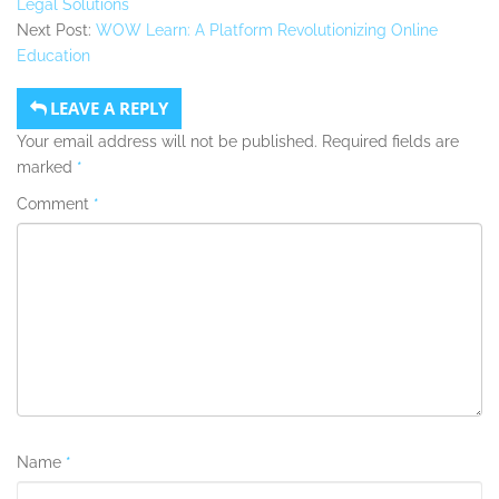
Legal Solutions
Next Post:
WOW Learn: A Platform Revolutionizing Online
Education
LEAVE A REPLY
Your email address will not be published.
Required fields are
marked
*
Comment
*
Name
*