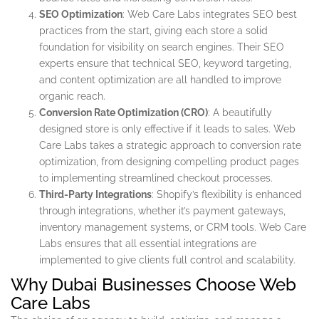
SEO Optimization
: Web Care Labs integrates SEO best
practices from the start, giving each store a solid
foundation for visibility on search engines. Their SEO
experts ensure that technical SEO, keyword targeting,
and content optimization are all handled to improve
organic reach.
Conversion Rate Optimization (CRO)
: A beautifully
designed store is only effective if it leads to sales. Web
Care Labs takes a strategic approach to conversion rate
optimization, from designing compelling product pages
to implementing streamlined checkout processes.
Third-Party Integrations
: Shopify’s flexibility is enhanced
through integrations, whether it’s payment gateways,
inventory management systems, or CRM tools. Web Care
Labs ensures that all essential integrations are
implemented to give clients full control and scalability.
Why Dubai Businesses Choose Web
Care Labs