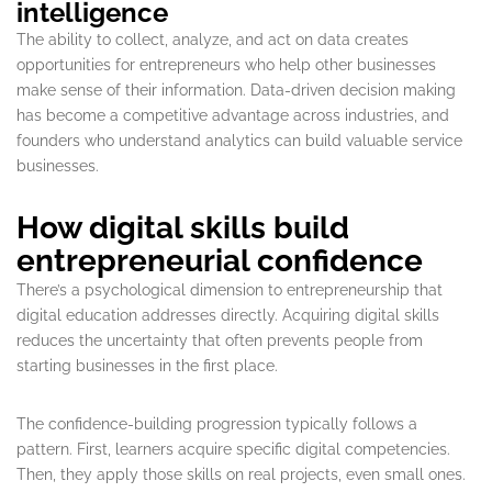
intelligence
The ability to collect, analyze, and act on data creates
opportunities for entrepreneurs who help other businesses
make sense of their information. Data-driven decision making
has become a competitive advantage across industries, and
founders who understand analytics can build valuable service
businesses.
How digital skills build
entrepreneurial confidence
There’s a psychological dimension to entrepreneurship that
digital education addresses directly. Acquiring digital skills
reduces the uncertainty that often prevents people from
starting businesses in the first place.
The confidence-building progression typically follows a
pattern. First, learners acquire specific digital competencies.
Then, they apply those skills on real projects, even small ones.