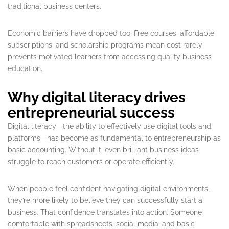
traditional business centers.
Economic barriers have dropped too. Free courses, affordable
subscriptions, and scholarship programs mean cost rarely
prevents motivated learners from accessing quality business
education.
Why digital literacy drives
entrepreneurial success
Digital literacy—the ability to effectively use digital tools and
platforms—has become as fundamental to entrepreneurship as
basic accounting. Without it, even brilliant business ideas
struggle to reach customers or operate efficiently.
When people feel confident navigating digital environments,
they’re more likely to believe they can successfully start a
business. That confidence translates into action. Someone
comfortable with spreadsheets, social media, and basic