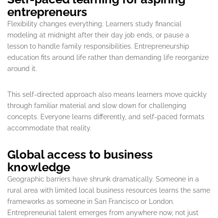
entrepreneurs
Flexibility changes everything. Learners study financial
modeling at midnight after their day job ends, or pause a
lesson to handle family responsibilities. Entrepreneurship
education fits around life rather than demanding life reorganize
around it.
This self-directed approach also means learners move quickly
through familiar material and slow down for challenging
concepts. Everyone learns differently, and self-paced formats
accommodate that reality.
Global access to business
knowledge
Geographic barriers have shrunk dramatically. Someone in a
rural area with limited local business resources learns the same
frameworks as someone in San Francisco or London.
Entrepreneurial talent emerges from anywhere now, not just