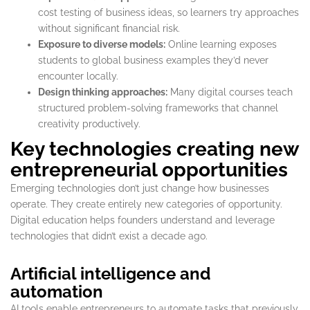
cost testing of business ideas, so learners try approaches
without significant financial risk.
Exposure to diverse models:
Online learning exposes
students to global business examples they’d never
encounter locally.
Design thinking approaches:
Many digital courses teach
structured problem-solving frameworks that channel
creativity productively.
Key technologies creating new
entrepreneurial opportunities
Emerging technologies don’t just change how businesses
operate. They create entirely new categories of opportunity.
Digital education helps founders understand and leverage
technologies that didn’t exist a decade ago.
Artificial intelligence and
automation
AI tools enable entrepreneurs to automate tasks that previously