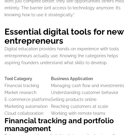
don’t just compete better; they see opportunities others miss
entirely. The barrier isn’t access to technology anymore. It’s
knowing how to use it strategically.”
Essential digital tools for new
entrepreneurs
Digital education provides hands-on experience with tools
entrepreneurs actually use. Knowing the categories helps
aspiring founders understand what skills to develop.
Tool Category
Business Application
Financial tracking
Managing cash flow and investments
Market research
Understanding customer behavior
E-commerce platforms
Selling products online
Marketing automation
Reaching customers at scale
Cloud collaboration
Working with remote teams
Financial tracking and portfolio
management