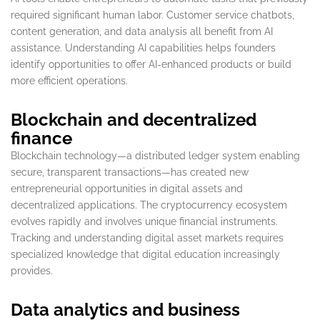
required significant human labor. Customer service chatbots,
content generation, and data analysis all benefit from AI
assistance. Understanding AI capabilities helps founders
identify opportunities to offer AI-enhanced products or build
more efficient operations.
Blockchain and decentralized
finance
Blockchain technology—a distributed ledger system enabling
secure, transparent transactions—has created new
entrepreneurial opportunities in digital assets and
decentralized applications. The cryptocurrency ecosystem
evolves rapidly and involves unique financial instruments.
Tracking and understanding digital asset markets requires
specialized knowledge that digital education increasingly
provides.
Data analytics and business