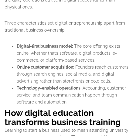
physical ones.
Three characteristics set digital entrepreneurship apart from
traditional business ownership:
Digital-first business model:
The core offering exists
online, whether that’s software, digital products, e-
commerce, or platform-based services.
Online customer acquisition:
Founders reach customers
through search engines, social media, and digital
advertising rather than storefronts or cold calls.
Technology-enabled operations:
Accounting, customer
service, and team communication happen through
software and automation.
How digital education
transforms business training
Learning to start a business used to mean attending university