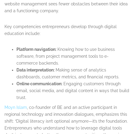
website management sees fewer obstacles between their idea
and a functioning company.
Key competencies entrepreneurs develop through digital
education include:
Platform navigation:
Knowing how to use business
software, from project management tools to e-
commerce backends.
Data interpretation:
Making sense of analytics
dashboards, customer metrics, and financial reports.
Online communication:
Engaging customers through
email, social media, and digital content in ways that build
trust.
Moyn Islam
, co-founder of BE and an active participant in
regional technology and innovation dialogues, emphasizes this
shift: “Digital literacy isn’t optional anymore—it’s the foundation.
Entrepreneurs who understand how to leverage digital tools