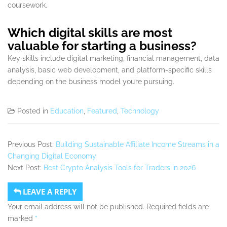
coursework.
Which digital skills are most
valuable for starting a business?
Key skills include digital marketing, financial management, data
analysis, basic web development, and platform-specific skills
depending on the business model you’re pursuing.
Posted in
Education
,
Featured
,
Technology
Previous Post:
Building Sustainable Affiliate Income Streams in a
Changing Digital Economy
Next Post:
Best Crypto Analysis Tools for Traders in 2026
LEAVE A REPLY
Your email address will not be published.
Required fields are
marked
*