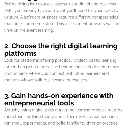
Before diving into courses, assess what digital and business
skills you already have and what you’ll need for your specific
venture. A software business requires different competencies
than an e-commerce store. This assessment prevents wasted
time on irrelevant learning.
2. Choose the right digital learning
platforms
Look for platforms offering practical, project-based learning
rather than just lectures. The best options include community
components where you connect with other learners and
mentors who’ve built businesses themselves.
3. Gain hands-on experience with
entrepreneurial tools
Actually using digital tools during the learning process matters
more than studying theory about them. Set up real accounts,
run small experiments, and build familiarity through practice.