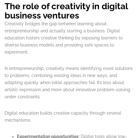
The role of creativity in digital
business ventures
Creativity bridges the gap between learning about
entrepreneurship and actually starting a business. Digital
education fosters creative thinking by exposing learners to
diverse business models and providing safe spaces to
experiment.
In entrepreneurship, creativity means identifying novel solutions
to problems, combining existing ideas in new ways, and
adapting quickly when initial approaches fail. It’s less about
artistic expression and more about innovative problem-solving
under constraints.
Digital education builds creative capacity through several
mechanisms:
Experimentation opportunities:
Digital tools allow low-