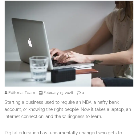
Editorial Team
0
February 13, 2026
Starting a business used to require an MBA, a hefty bank
account, or knowing the right people. Now it takes a laptop, an
internet connection, and the willingness to learn.
Digital education has fundamentally changed who gets to