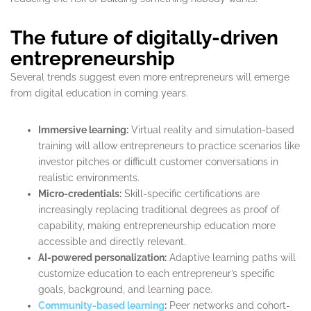
The future of digitally-driven
entrepreneurship
Several trends suggest even more entrepreneurs will emerge
from digital education in coming years.
Immersive learning:
Virtual reality and simulation-based
training will allow entrepreneurs to practice scenarios like
investor pitches or difficult customer conversations in
realistic environments.
Micro-credentials:
Skill-specific certifications are
increasingly replacing traditional degrees as proof of
capability, making entrepreneurship education more
accessible and directly relevant.
AI-powered personalization:
Adaptive learning paths will
customize education to each entrepreneur’s specific
goals, background, and learning pace.
Community-based learning
:
Peer networks and cohort-