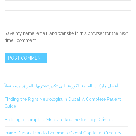
Save my name, email, and website in this browser for the next
time I comment.
Secondary
أفضل ماركات العناية الكورية اللي تكدر تشتريها بالعراق هسه فعلاً
Sidebar
Finding the Right Neurologist in Dubai: A Complete Patient
Guide
Building a Complete Skincare Routine for Iraq’s Climate
Inside Dubai’s Plan to Become a Global Capital of Creators