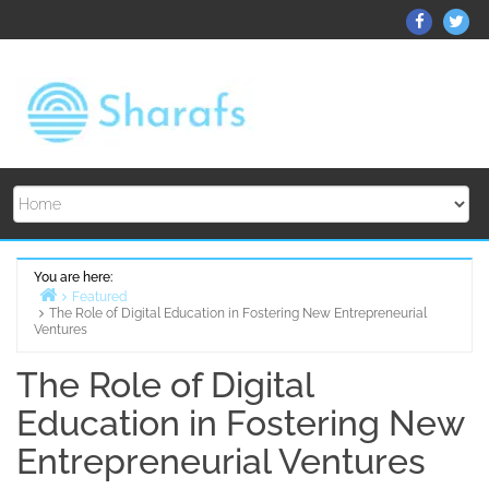
Skip
ThemeGr
Th
to
on
on
content
Facebo
Twi
You are here:
Featured
The Role of Digital Education in Fostering New Entrepreneurial
Home
Ventures
The Role of Digital
Education in Fostering New
Entrepreneurial Ventures