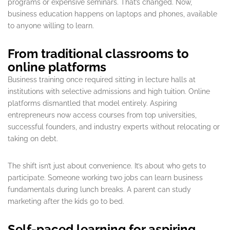
programs or expensive seminars. That’s changed. Now,
business education happens on laptops and phones, available
to anyone willing to learn.
From traditional classrooms to
online platforms
Business training once required sitting in lecture halls at
institutions with selective admissions and high tuition. Online
platforms dismantled that model entirely. Aspiring
entrepreneurs now access courses from top universities,
successful founders, and industry experts without relocating or
taking on debt.
The shift isn’t just about convenience. It’s about who gets to
participate. Someone working two jobs can learn business
fundamentals during lunch breaks. A parent can study
marketing after the kids go to bed.
Self-paced learning for aspiring