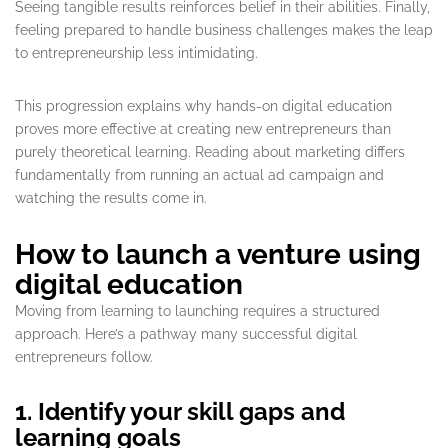
Seeing tangible results reinforces belief in their abilities. Finally,
feeling prepared to handle business challenges makes the leap
to entrepreneurship less intimidating.
This progression explains why hands-on digital education
proves more effective at creating new entrepreneurs than
purely theoretical learning. Reading about marketing differs
fundamentally from running an actual ad campaign and
watching the results come in.
How to launch a venture using
digital education
Moving from learning to launching requires a structured
approach. Here’s a pathway many successful digital
entrepreneurs follow.
1. Identify your skill gaps and
learning goals