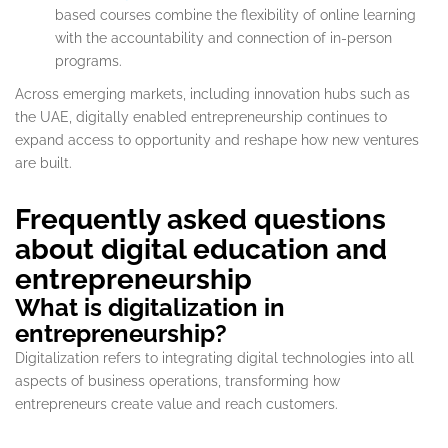
based courses combine the flexibility of online learning
with the accountability and connection of in-person
programs.
Across emerging markets, including innovation hubs such as
the UAE, digitally enabled entrepreneurship continues to
expand access to opportunity and reshape how new ventures
are built.
Frequently asked questions
about digital education and
entrepreneurship
What is digitalization in
entrepreneurship?
Digitalization refers to integrating digital technologies into all
aspects of business operations, transforming how
entrepreneurs create value and reach customers.