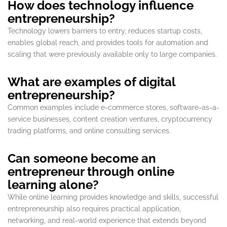
How does technology influence
entrepreneurship?
Technology lowers barriers to entry, reduces startup costs,
enables global reach, and provides tools for automation and
scaling that were previously available only to large companies.
What are examples of digital
entrepreneurship?
Common examples include e-commerce stores, software-as-a-
service businesses, content creation ventures, cryptocurrency
trading platforms, and online consulting services.
Can someone become an
entrepreneur through online
learning alone?
While online learning provides knowledge and skills, successful
entrepreneurship also requires practical application,
networking, and real-world experience that extends beyond