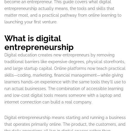
become an entrepreneur. This guide covers what digital
entrepreneurship actually means, the tools and skills that
matter most, and a practical pathway from online learning to
launching your first venture.
What is digital
entrepreneurship
Digital education creates new entrepreneurs by removing
traditional barriers like expensive degrees, physical storefronts,
and large startup capital. Online platforms now teach practical
skills—coding, marketing, financial management—while giving
learners hands-on experience with the same tools they’ll use to
run actual businesses. The combination of accessible learning
and low-cost digital tools means someone with a laptop and
internet connection can build a real company.
Digital entrepreneurship means starting and running a business
that operates primarily online. The product, the customers, and
the daily operations all live in digital spaces rather than