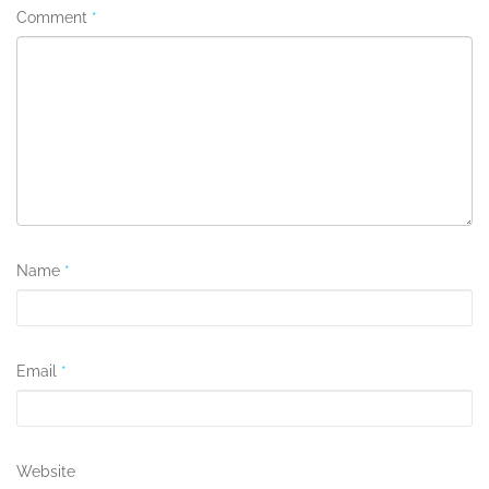
Comment
*
Name
*
Email
*
Website