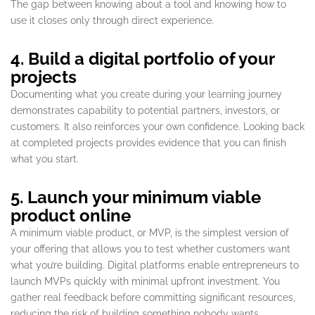
The gap between knowing about a tool and knowing how to
use it closes only through direct experience.
4. Build a digital portfolio of your
projects
Documenting what you create during your learning journey
demonstrates capability to potential partners, investors, or
customers. It also reinforces your own confidence. Looking back
at completed projects provides evidence that you can finish
what you start.
5. Launch your minimum viable
product online
A minimum viable product, or MVP, is the simplest version of
your offering that allows you to test whether customers want
what you’re building. Digital platforms enable entrepreneurs to
launch MVPs quickly with minimal upfront investment. You
gather real feedback before committing significant resources,
reducing the risk of building something nobody wants.