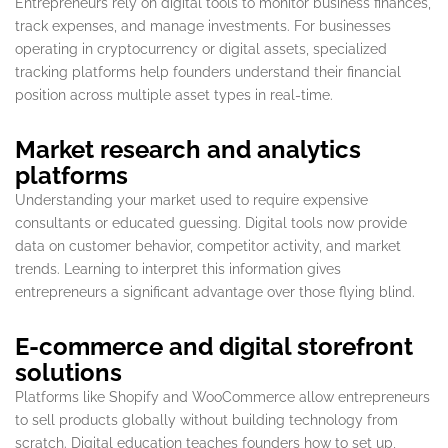
Entrepreneurs rely on digital tools to monitor business finances,
track expenses, and manage investments. For businesses
operating in cryptocurrency or digital assets, specialized
tracking platforms help founders understand their financial
position across multiple asset types in real-time.
Market research and analytics
platforms
Understanding your market used to require expensive
consultants or educated guessing. Digital tools now provide
data on customer behavior, competitor activity, and market
trends. Learning to interpret this information gives
entrepreneurs a significant advantage over those flying blind.
E-commerce and digital storefront
solutions
Platforms like Shopify and WooCommerce allow entrepreneurs
to sell products globally without building technology from
scratch. Digital education teaches founders how to set up,