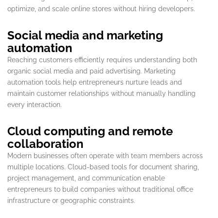
optimize, and scale online stores without hiring developers.
Social media and marketing
automation
Reaching customers efficiently requires understanding both
organic social media and paid advertising. Marketing
automation tools help entrepreneurs nurture leads and
maintain customer relationships without manually handling
every interaction.
Cloud computing and remote
collaboration
Modern businesses often operate with team members across
multiple locations. Cloud-based tools for document sharing,
project management, and communication enable
entrepreneurs to build companies without traditional office
infrastructure or geographic constraints.