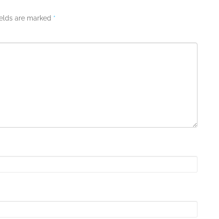
ields are marked
*