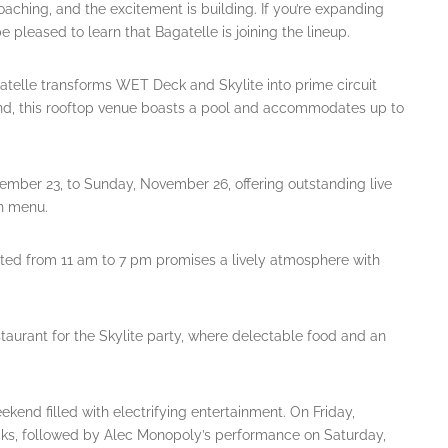
aching, and the excitement is building. If you’re expanding
e pleased to learn that Bagatelle is joining the lineup.
atelle transforms WET Deck and Skylite into prime circuit
and, this rooftop venue boasts a pool and accommodates up to
ember 23, to Sunday, November 26, offering outstanding live
n menu.
sted from 11 am to 7 pm promises a lively atmosphere with
estaurant for the Skylite party, where delectable food and an
kend filled with electrifying entertainment. On Friday,
s, followed by Alec Monopoly’s performance on Saturday,