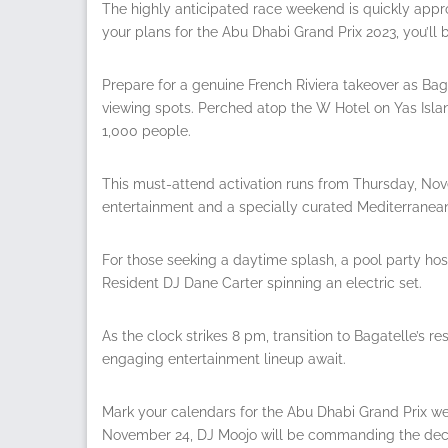
The highly anticipated race weekend is quickly appro
your plans for the Abu Dhabi Grand Prix 2023, you’ll b
Prepare for a genuine French Riviera takeover as Bag
viewing spots. Perched atop the W Hotel on Yas Isl
1,000 people.
This must-attend activation runs from Thursday, Nov
entertainment and a specially curated Mediterranea
For those seeking a daytime splash, a pool party ho
Resident DJ Dane Carter spinning an electric set.
As the clock strikes 8 pm, transition to Bagatelle’s r
engaging entertainment lineup await.
Mark your calendars for the Abu Dhabi Grand Prix wee
November 24, DJ Moojo will be commanding the deck