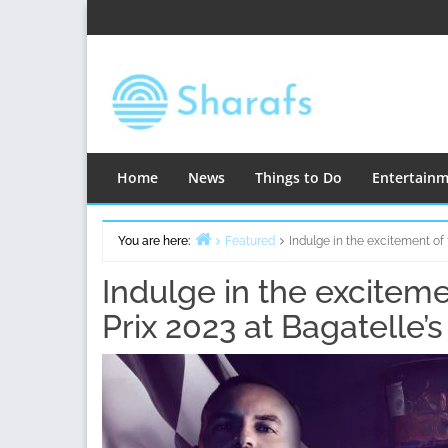
Skip
to
content
Home
News
Things to Do
Entertain
You are here:
Featured
Indulge in the excitement of
Home
Indulge in the excitem
Prix 2023 at Bagatelle’