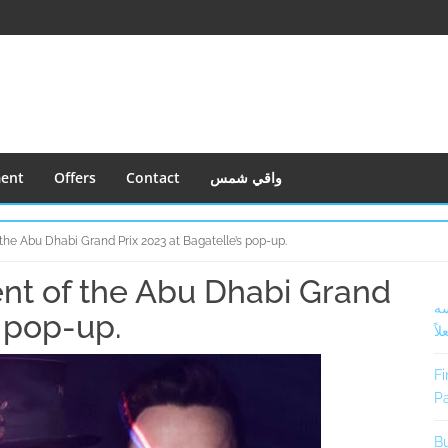
ment
Offers
Contact
واقي شمس
 the Abu Dhabi Grand Prix 2023 at Bagatelle’s pop-up.
ent of the Abu Dhabi Grand
S
أف
S
s pop-up.
فعل
Fi
Pa
Bu