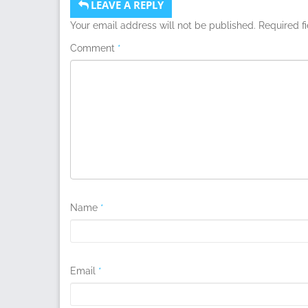
LEAVE A REPLY
Your email address will not be published.
Required f
Comment
*
Name
*
Email
*