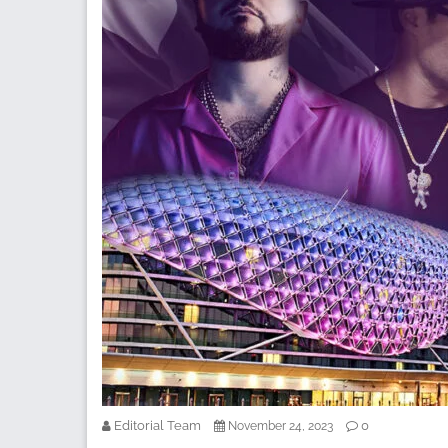
Editorial Team
0
November 24, 2023