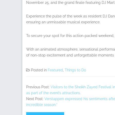
November 25, and the grand finale featuring DJ Mar
Experience the pulse of the week as resident DJ Dan
ensuring an unmissable musical experience.
To secure your spot for this action-packed weekend, 
With an animated atmosphere, sensational performan
of non-stop excitement and unforgettable moments a
Posted in
Featured
,
Things to Do
Previous Post:
Visitors to the Sheikh Zayed Festival 
as part of the event’s attractions.
Next Post:
Verstappen expressed his sentiments after s
incredible season.”