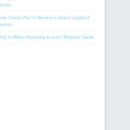
limate
side Dubai’s Plan to Become a Global Capital of
eators
at Is Affiliate Marketing in 2026? (Beginner Guide)