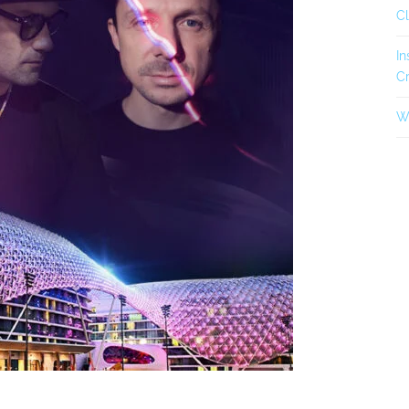
C
In
Cr
Wh