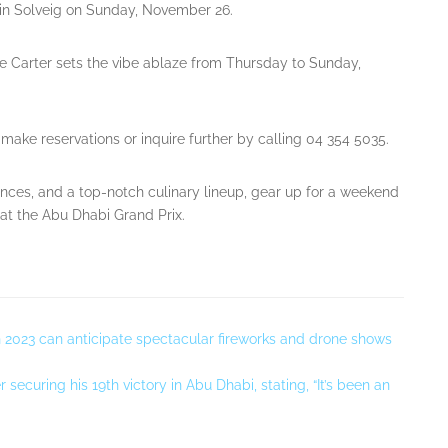
tin Solveig on Sunday, November 26.
e Carter sets the vibe ablaze from Thursday to Sunday,
make reservations or inquire further by calling 04 354 5035.
ces, and a top-notch culinary lineup, gear up for a weekend
t the Abu Dhabi Grand Prix.
in 2023 can anticipate spectacular fireworks and drone shows
ecuring his 19th victory in Abu Dhabi, stating, “It’s been an