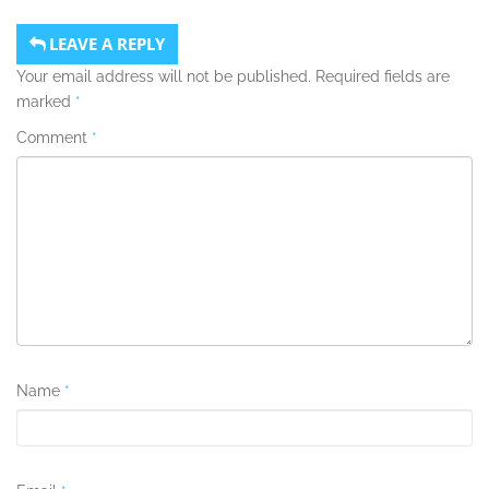
LEAVE A REPLY
Your email address will not be published.
Required fields are
marked
*
Comment
*
Name
*