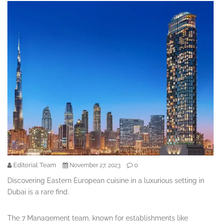
Editorial Team
0
November 27, 2023
Discovering Eastern European cuisine in a luxurious setting in
Dubai is a rare find.
The 7 Management team, known for establishments like