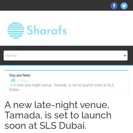
Skip
ThemeGr
Th
to
on
on
content
Facebo
Twi
You are here:
Food
A new late-night venue, Tamada, is set to launch soon at SLS
Home
Dubai.
A new late-night venue,
Tamada, is set to launch
soon at SLS Dubai.