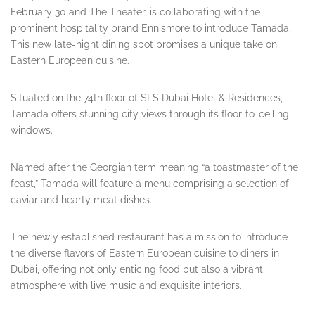
February 30 and The Theater, is collaborating with the
prominent hospitality brand Ennismore to introduce Tamada.
This new late-night dining spot promises a unique take on
Eastern European cuisine.
Situated on the 74th floor of SLS Dubai Hotel & Residences,
Tamada offers stunning city views through its floor-to-ceiling
windows.
Named after the Georgian term meaning “a toastmaster of the
feast,” Tamada will feature a menu comprising a selection of
caviar and hearty meat dishes.
The newly established restaurant has a mission to introduce
the diverse flavors of Eastern European cuisine to diners in
Dubai, offering not only enticing food but also a vibrant
atmosphere with live music and exquisite interiors.