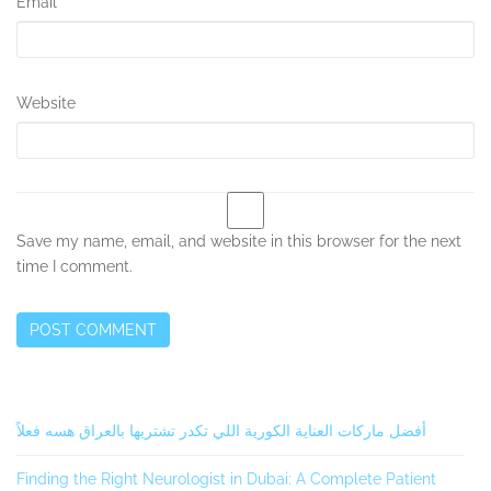
Email
*
Website
Save my name, email, and website in this browser for the next
time I comment.
Secondary
أفضل ماركات العناية الكورية اللي تكدر تشتريها بالعراق هسه فعلاً
Sidebar
Finding the Right Neurologist in Dubai: A Complete Patient