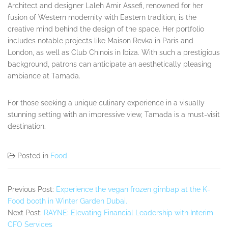
Architect and designer Laleh Amir Assefi, renowned for her
fusion of Western modernity with Eastern tradition, is the
creative mind behind the design of the space. Her portfolio
includes notable projects like Maison Revka in Paris and
London, as well as Club Chinois in Ibiza. With such a prestigious
background, patrons can anticipate an aesthetically pleasing
ambiance at Tamada.
For those seeking a unique culinary experience in a visually
stunning setting with an impressive view, Tamada is a must-visit
destination.
Posted in
Food
Previous Post:
Experience the vegan frozen gimbap at the K-
Food booth in Winter Garden Dubai.
Next Post:
RAYNE: Elevating Financial Leadership with Interim
CFO Services