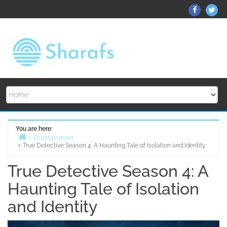
Skip
ThemeGr
Th
to
on
on
content
Facebo
Twi
You are here:
Entertainment
True Detective Season 4: A Haunting Tale of Isolation and Identity
Home
True Detective Season 4: A
Haunting Tale of Isolation
and Identity