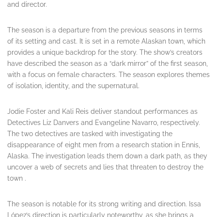
and director.
The season is a departure from the previous seasons in terms
of its setting and cast. It is set in a remote Alaskan town, which
provides a unique backdrop for the story. The show’s creators
have described the season as a “dark mirror” of the first season,
with a focus on female characters. The season explores themes
of isolation, identity, and the supernatural.
Jodie Foster and Kali Reis deliver standout performances as
Detectives Liz Danvers and Evangeline Navarro, respectively.
The two detectives are tasked with investigating the
disappearance of eight men from a research station in Ennis,
Alaska. The investigation leads them down a dark path, as they
uncover a web of secrets and lies that threaten to destroy the
town .
The season is notable for its strong writing and direction. Issa
López’s direction is particularly noteworthy, as she brings a