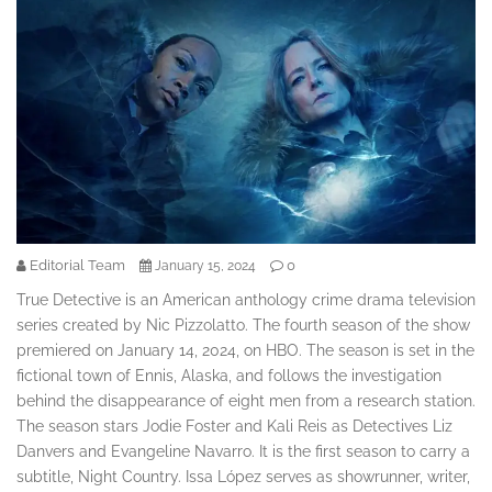
Editorial Team
0
January 15, 2024
True Detective is an American anthology crime drama television
series created by Nic Pizzolatto. The fourth season of the show
premiered on January 14, 2024, on HBO. The season is set in the
fictional town of Ennis, Alaska, and follows the investigation
behind the disappearance of eight men from a research station.
The season stars Jodie Foster and Kali Reis as Detectives Liz
Danvers and Evangeline Navarro. It is the first season to carry a
subtitle, Night Country. Issa López serves as showrunner, writer,