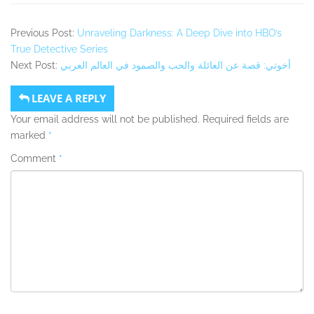
Previous Post:
Unraveling Darkness: A Deep Dive into HBO’s
True Detective Series
Next Post:
أخوتي: قصة عن العائلة والحب والصمود في العالم العربي
LEAVE A REPLY
Your email address will not be published.
Required fields are
marked
*
Comment
*