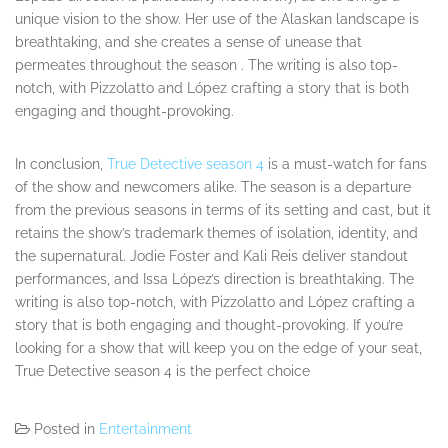
unique vision to the show. Her use of the Alaskan landscape is
breathtaking, and she creates a sense of unease that
permeates throughout the season . The writing is also top-
notch, with Pizzolatto and López crafting a story that is both
engaging and thought-provoking.
In conclusion,
True Detective season 4
is a must-watch for fans
of the show and newcomers alike. The season is a departure
from the previous seasons in terms of its setting and cast, but it
retains the show’s trademark themes of isolation, identity, and
the supernatural. Jodie Foster and Kali Reis deliver standout
performances, and Issa López’s direction is breathtaking. The
writing is also top-notch, with Pizzolatto and López crafting a
story that is both engaging and thought-provoking. If you’re
looking for a show that will keep you on the edge of your seat,
True Detective season 4 is the perfect choice
Posted in
Entertainment