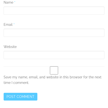
Name
*
Email
*
Website
Save my name, email, and website in this browser for the next
time I comment.