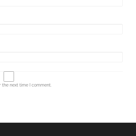
r the next time I comment.