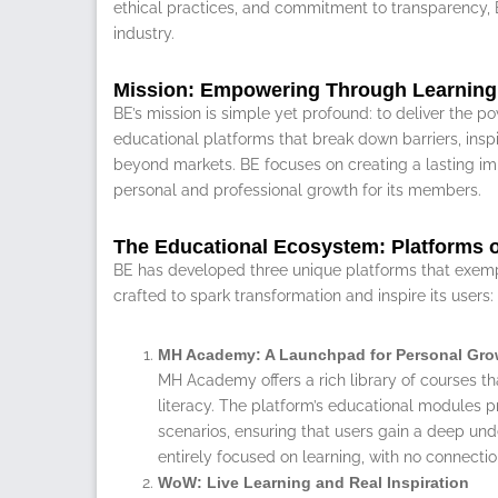
ethical practices, and commitment to transparency, B
industry.
Mission: Empowering Through Learning
BE’s mission is simple yet profound: to deliver the p
educational platforms that break down barriers, inspir
beyond markets. BE focuses on creating a lasting im
personal and professional growth for its members.
The Educational Ecosystem: Platforms of
BE has developed three unique platforms that exempli
crafted to spark transformation and inspire its users:
MH Academy: A Launchpad for Personal Gro
MH Academy offers a rich library of courses th
literacy. The platform’s educational modules pr
scenarios, ensuring that users gain a deep un
entirely focused on learning, with no connection
WoW: Live Learning and Real Inspiration