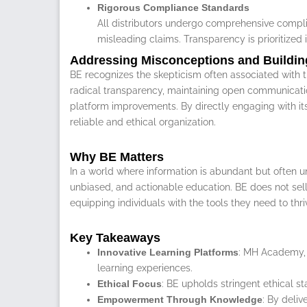
Rigorous Compliance Standards
All distributors undergo comprehensive complia
misleading claims. Transparency is prioritized i
Addressing Misconceptions and Buildin
BE recognizes the skepticism often associated with th
radical transparency, maintaining open communicatio
platform improvements. By directly engaging with its
reliable and ethical organization.
Why BE Matters
In a world where information is abundant but often un
unbiased, and actionable education. BE does not sell d
equipping individuals with the tools they need to thri
Key Takeaways
Innovative Learning Platforms
: MH Academy, 
learning experiences.
Ethical Focus
: BE upholds stringent ethical s
Empowerment Through Knowledge
: By deli