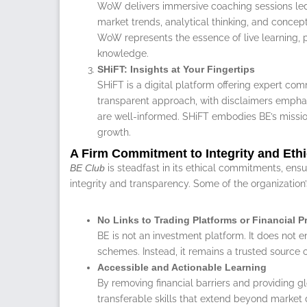
WoW delivers immersive coaching sessions led
market trends, analytical thinking, and conce
WoW represents the essence of live learning, p
knowledge.
SHiFT: Insights at Your Fingertips
SHiFT is a digital platform offering expert com
transparent approach, with disclaimers emphasi
are well-informed. SHiFT embodies BE’s missi
growth.
A Firm Commitment to Integrity and Eth
BE Club
is steadfast in its ethical commitments, ensur
integrity and transparency. Some of the organization’
No Links to Trading Platforms or Financial 
BE is not an investment platform. It does not e
schemes. Instead, it remains a trusted source 
Accessible and Actionable Learning
By removing financial barriers and providing g
transferable skills that extend beyond market 