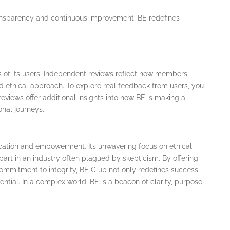
ransparency and continuous improvement, BE redefines
s of its users. Independent reviews reflect how members
nd ethical approach. To explore real feedback from users, you
reviews offer additional insights into how BE is making a
onal journeys.
ucation and empowerment. Its unwavering focus on ethical
part in an industry often plagued by skepticism. By offering
ommitment to integrity, BE Club not only redefines success
ential. In a complex world, BE is a beacon of clarity, purpose,