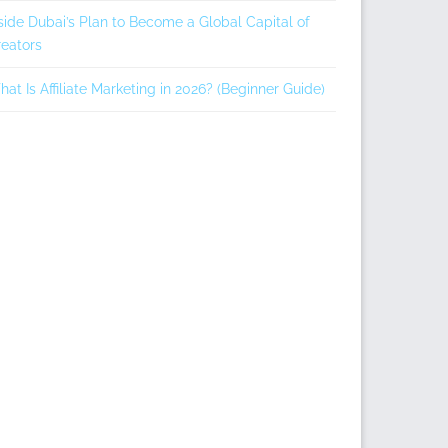
side Dubai’s Plan to Become a Global Capital of
eators
at Is Affiliate Marketing in 2026? (Beginner Guide)