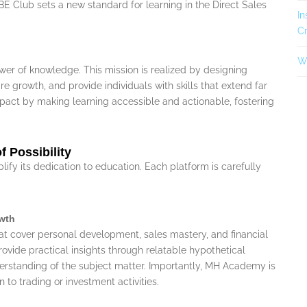
E Club sets a new standard for learning in the Direct Sales
In
Cr
Wh
ower of knowledge. This mission is realized by designing
e growth, and provide individuals with skills that extend far
pact by making learning accessible and actionable, fostering
 Possibility
fy its dedication to education. Each platform is carefully
wth
at cover personal development, sales mastery, and financial
ovide practical insights through relatable hypothetical
derstanding of the subject matter. Importantly, MH Academy is
 to trading or investment activities.