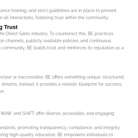
nce training, and strict guidelines are in place to prevent
n all interactions, fostering trust within the community.
g Trust
e Direct Sales industry. To counteract this, BE practices
n channels, publicly available policies, and continuous
 community, BE builds trust and reinforces its reputation as a
clear or inaccessible, BE offers something unique: structured,
reams; instead, it provides a realistic blueprint for success,
ve.
WoW, and SHiFT offer diverse, accessible, and engaging
tandards, promoting transparency, compliance, and integrity.
vering high-quality education, BE empowers individuals to