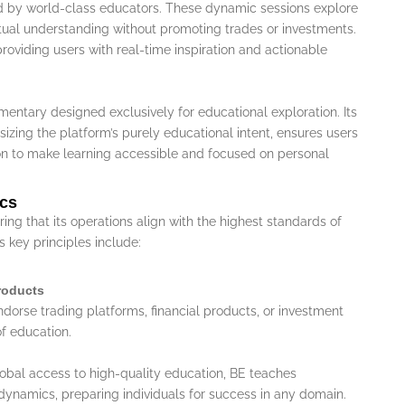
 by world-class educators. These dynamic sessions explore
ptual understanding without promoting trades or investments.
roviding users with real-time inspiration and actionable
mentary designed exclusively for educational exploration. Its
zing the platform’s purely educational intent, ensures users
on to make learning accessible and focused on personal
ics
ing that its operations align with the highest standards of
s key principles include:
Products
ndorse trading platforms, financial products, or investment
of education.
lobal access to high-quality education, BE teaches
dynamics, preparing individuals for success in any domain.