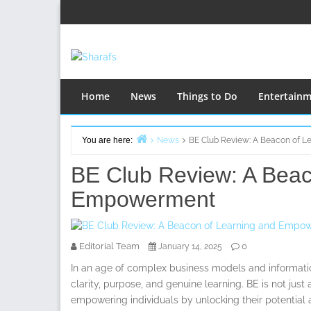
Skip
to
content
Home
News
Things to Do
Entertain
You are here:
News
BE Club Review: A Beacon of 
Home
BE Club Review: A Beac
Empowerment
Editorial Team
0
January 14, 2025
In an age of complex business models and informati
clarity, purpose, and genuine learning. BE is not jus
empowering individuals by unlocking their potential a