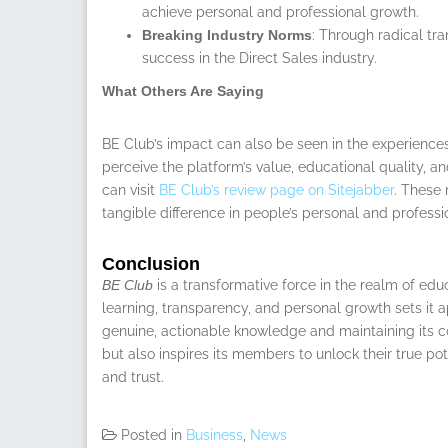
achieve personal and professional growth.
Breaking Industry Norms
: Through radical t
success in the Direct Sales industry.
What Others Are Saying
BE Club’s impact can also be seen in the experience
perceive the platform’s value, educational quality, a
can visit
BE Club’s review page on Sitejabber
. These 
tangible difference in people’s personal and professi
Conclusion
BE Club
is a transformative force in the realm of ed
learning, transparency, and personal growth sets it a
genuine, actionable knowledge and maintaining its c
but also inspires its members to unlock their true pot
and trust.
Posted in
Business
,
News