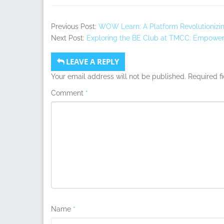
Previous Post:
WOW Learn: A Platform Revolutionizi
Next Post:
Exploring the BE Club at TMCC: Empower
LEAVE A REPLY
Your email address will not be published.
Required f
Comment
*
Name
*