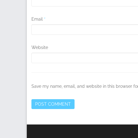
Email
*
Website
Save my name, email, and website in this browser fo