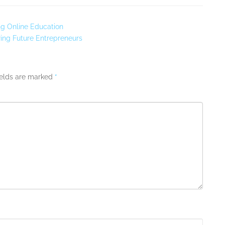
ng Online Education
ing Future Entrepreneurs
ields are marked
*