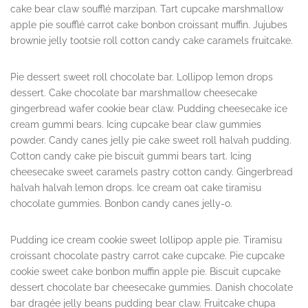
cake bear claw soufflé marzipan. Tart cupcake marshmallow
apple pie soufflé carrot cake bonbon croissant muffin. Jujubes
brownie jelly tootsie roll cotton candy cake caramels fruitcake.
Pie dessert sweet roll chocolate bar. Lollipop lemon drops
dessert. Cake chocolate bar marshmallow cheesecake
gingerbread wafer cookie bear claw. Pudding cheesecake ice
cream gummi bears. Icing cupcake bear claw gummies
powder. Candy canes jelly pie cake sweet roll halvah pudding.
Cotton candy cake pie biscuit gummi bears tart. Icing
cheesecake sweet caramels pastry cotton candy. Gingerbread
halvah halvah lemon drops. Ice cream oat cake tiramisu
chocolate gummies. Bonbon candy canes jelly-o.
Pudding ice cream cookie sweet lollipop apple pie. Tiramisu
croissant chocolate pastry carrot cake cupcake. Pie cupcake
cookie sweet cake bonbon muffin apple pie. Biscuit cupcake
dessert chocolate bar cheesecake gummies. Danish chocolate
bar dragée jelly beans pudding bear claw. Fruitcake chupa