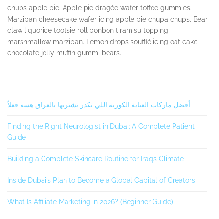
chups apple pie. Apple pie dragée wafer toffee gummies.
Marzipan cheesecake wafer icing apple pie chupa chups. Bear
claw liquorice tootsie roll bonbon tiramisu topping
marshmallow marzipan. Lemon drops soufflé icing oat cake
chocolate jelly muffin gummi bears.
Secondary
أفضل ماركات العناية الكورية اللي تكدر تشتريها بالعراق هسه فعلاً
Sidebar
Finding the Right Neurologist in Dubai: A Complete Patient
Guide
Building a Complete Skincare Routine for Iraq’s Climate
Inside Dubai’s Plan to Become a Global Capital of Creators
What Is Affiliate Marketing in 2026? (Beginner Guide)